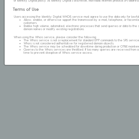
of Identity Digital policy. At Identity Digital's discretion, individual internet protocol (IP) ad
Terms of Use
Users accessing the Identity Digital WHOIS service must agree to use the data only for lawful
Allow, enable, or otherwise support the transmission by e-mail, telephone, or facsimile 
customers.
Enable high volume, automated, electronic processes that send queries or data to the 
domain names or modify existing registrations.
When using the Whois service, please consider the following:
The Whois service is not a replacement for standard EPP commands to the SRS service
Whois is not considered authoritative for registered domain objects.
The Whois service may be scheduled for downtime during production or OT&E mainten
Queries to the Whois services are throttled. If too many queries are received from a s
time to prevent disruption of Whois service access.