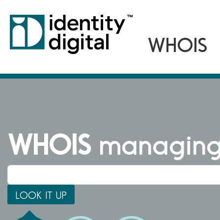
WHOIS
managing