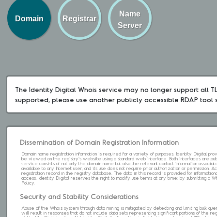
Name
Domain
Registrar
Server
The Identity Digital Whois service may no longer support all TLD
supported, please use another publicly accessible RDAP tool 
Dissemination of Domain Registration Information
Domain name registration information is required for a variety of purposes. Identity Digital pr
be viewed on the registry's website using a standard web interface. Both interfaces are pub
service consists of not only the domain name but also the relevant contact information associat
available to any Internet user, and its use does not require prior authorization or permission. 
registration record in the registry database. The data in this record is provided for informatio
access. Identity Digital reserves the right to modify use terms at any time; by submitting a 
Policy.
Security and Stability Considerations
Abuse of the Whois system through data mining is mitigated by detecting and limiting bulk que
will result in responses that do not include data sets representing significant portions of the re